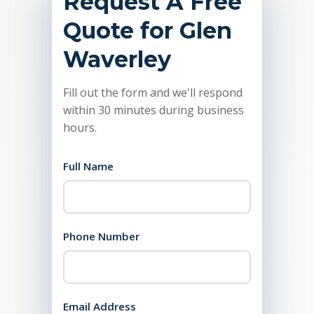
Request A Free
Quote for Glen
Waverley
Fill out the form and we'll respond
within 30 minutes during business
hours.
Full Name
Phone Number
Email Address