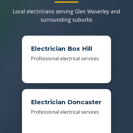
Local electricians serving Glen Waverley and
surrounding suburbs
Electrician Box Hill
Professional electrical services
Electrician Doncaster
Professional electrical services