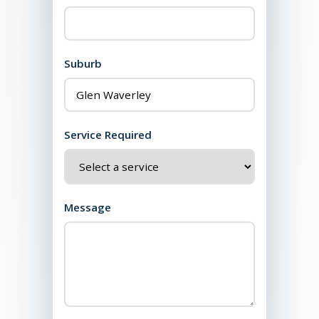
Suburb
Service Required
Message