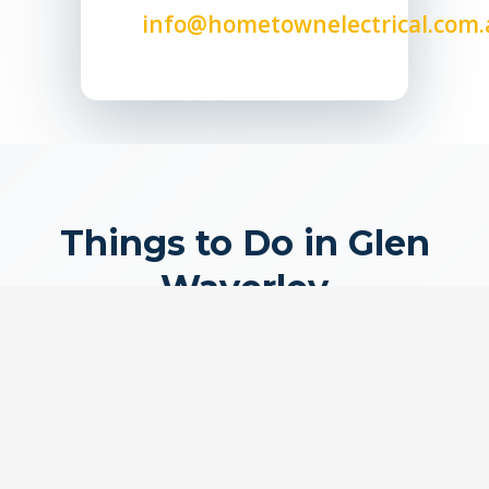
info@hometownelectrical.com.
Things to Do in Glen
Waverley
Discover what makes Glen Waverley special