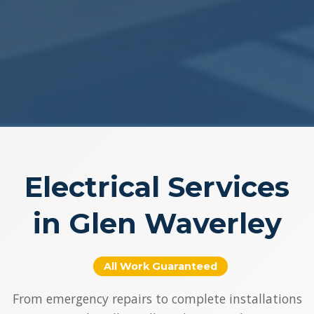
Electrical Services
in Glen Waverley
All Work Guaranteed
From emergency repairs to complete installations