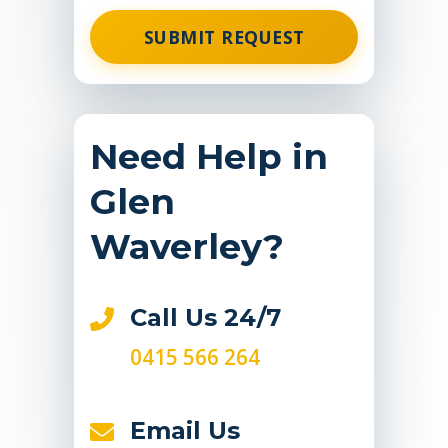
SUBMIT REQUEST
Need Help in
Glen
Waverley?
Call Us 24/7
0415 566 264
Email Us