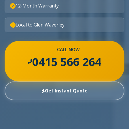
12-Month Warranty
Local to Glen Waverley
CALL NOW
0415 566 264
Get Instant Quote