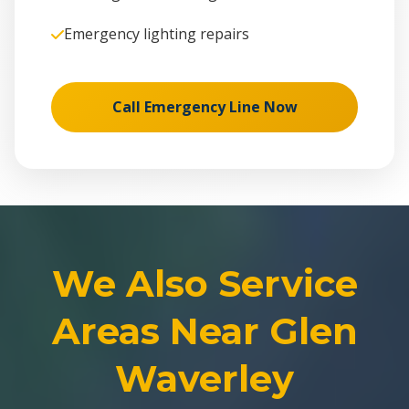
Emergency lighting repairs
Call Emergency Line Now
We Also Service
Areas Near Glen
Waverley