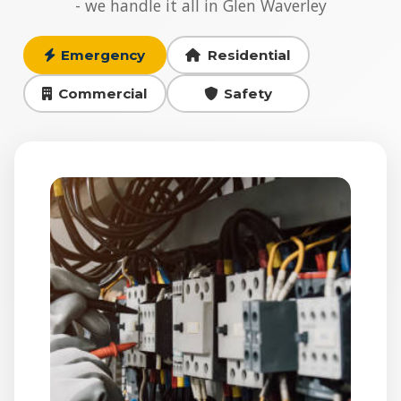
- we handle it all in Glen Waverley
Emergency
Residential
Commercial
Safety