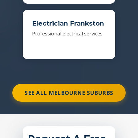
Electrician Frankston
Professional electrical services
SEE ALL MELBOURNE SUBURBS