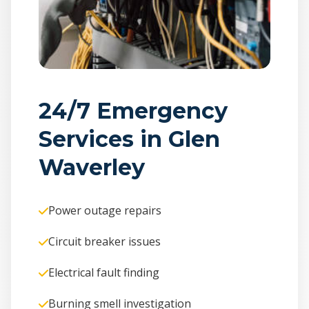
24/7 Emergency
Services in Glen
Waverley
Power outage repairs
Circuit breaker issues
Electrical fault finding
Burning smell investigation