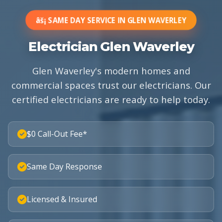
âš¡ SAME DAY SERVICE IN GLEN WAVERLEY
Electrician Glen Waverley
Glen Waverley's modern homes and
commercial spaces trust our electricians. Our
certified electricians are ready to help today.
$0 Call-Out Fee*
Same Day Response
Licensed & Insured