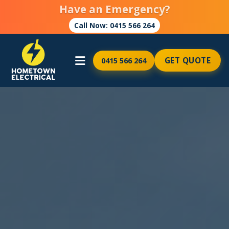
Have an Emergency?
Call Now: 0415 566 264
GET QUOTE
0415 566 264