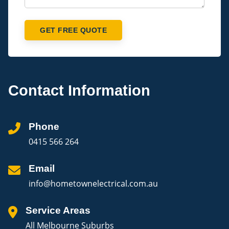
GET FREE QUOTE
Contact Information
Phone
0415 566 264
Email
info@hometownelectrical.com.au
Service Areas
All Melbourne Suburbs