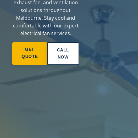
exhaust fan, and ventilation
solutions throughout
Melbourne. Stay cool and
comfortable with our expert
electrical fan services.
GET
CALL
QUOTE
NOW