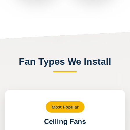
Fan Types We Install
Most Popular
Ceiling Fans