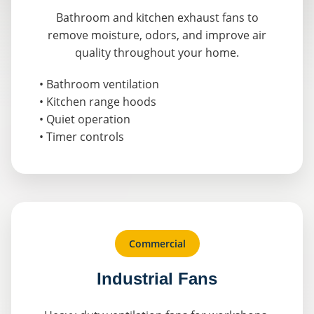
Bathroom and kitchen exhaust fans to
remove moisture, odors, and improve air
quality throughout your home.
• Bathroom ventilation
• Kitchen range hoods
• Quiet operation
• Timer controls
Commercial
Industrial Fans