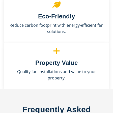
Eco-Friendly
Reduce carbon footprint with energy-efficient fan
solutions.
Property Value
Quality fan installations add value to your
property.
Frequently Asked