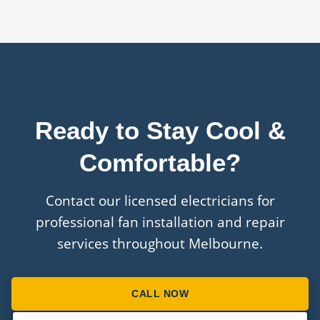
installation work and can arrange manufacturer
warranties on the fans themselves.
Ready to Stay Cool &
Comfortable?
Contact our licensed electricians for
professional fan installation and repair
services throughout Melbourne.
CALL NOW