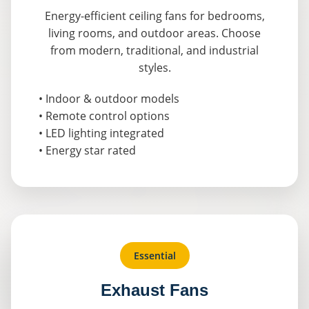
Energy-efficient ceiling fans for bedrooms,
living rooms, and outdoor areas. Choose
from modern, traditional, and industrial
styles.
• Indoor & outdoor models
• Remote control options
• LED lighting integrated
• Energy star rated
Essential
Exhaust Fans