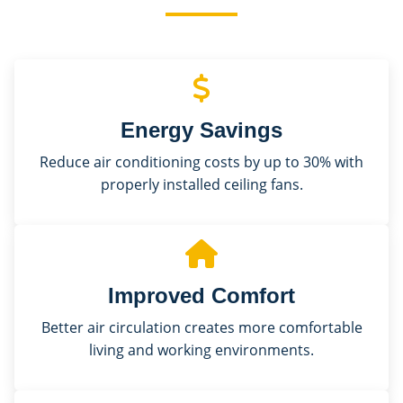
Energy Savings
Reduce air conditioning costs by up to 30% with
properly installed ceiling fans.
Improved Comfort
Better air circulation creates more comfortable
living and working environments.