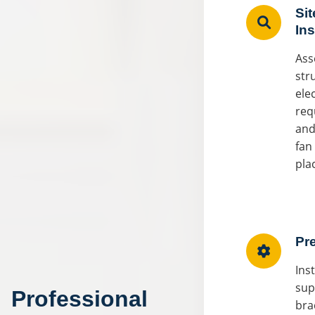
Sit
In
Ass
str
elec
req
and
fan
pla
Pr
Ins
sup
Professional
bra