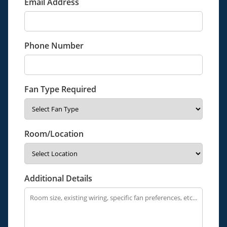
Email Address
Phone Number
Fan Type Required
Room/Location
Additional Details