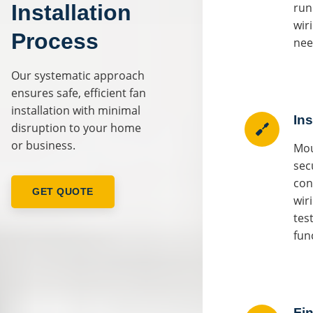
Installation
run
wir
Process
nee
Our systematic approach
ensures safe, efficient fan
installation with minimal
Ins
disruption to your home
or business.
Mou
sec
con
GET QUOTE
wir
test
fun
Fin