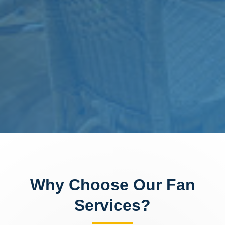
Why Choose Our Fan
Services?