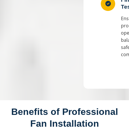
Te
Ens
pro
ope
bal
saf
com
Benefits of Professional
Fan Installation