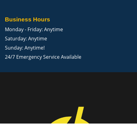
Business Hours
Monday - Friday: Anytime
Saturday: Anytime
Sunday: Anytime!
24/7 Emergency Service Available