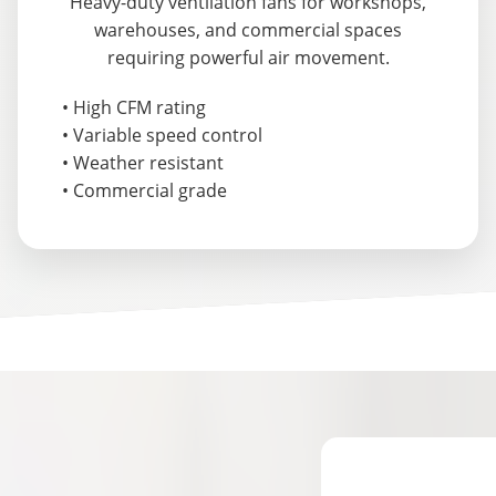
Heavy-duty ventilation fans for workshops,
warehouses, and commercial spaces
requiring powerful air movement.
• High CFM rating
• Variable speed control
• Weather resistant
• Commercial grade