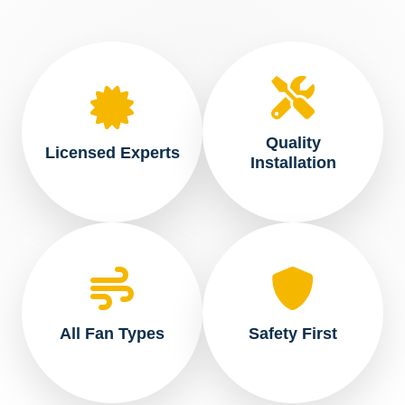
Quality
Licensed Experts
Installation
All Fan Types
Safety First