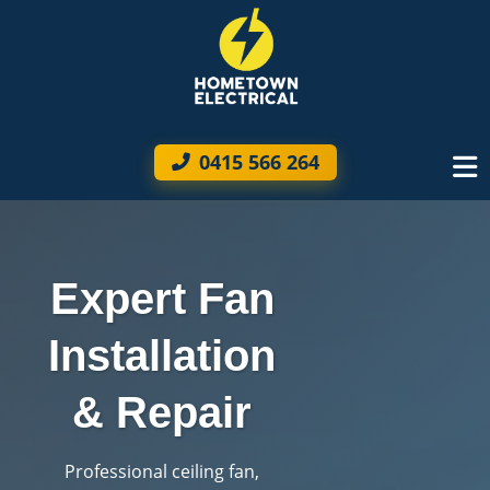
0415 566 264
Expert Fan
Installation
& Repair
Professional ceiling fan,