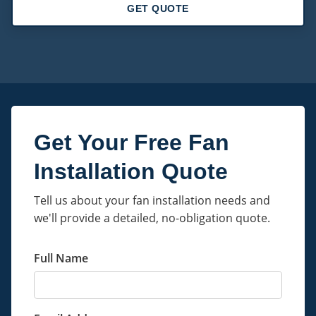
GET QUOTE
Get Your Free Fan
Installation Quote
Tell us about your fan installation needs and
we'll provide a detailed, no-obligation quote.
Full Name