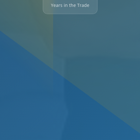
Years in the Trade