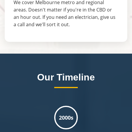
We cover Melbourne metro and regional
areas. Doesn't matter if you're in the CBD or
an hour out. If you need an electrician, give us
a call and we'll sort it out.
Our Timeline
2000s