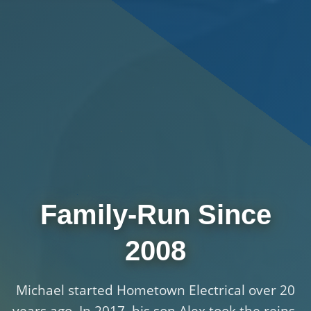
Family-Run Since
2008
Michael started Hometown Electrical over 20
years ago. In 2017, his son Alex took the reins.