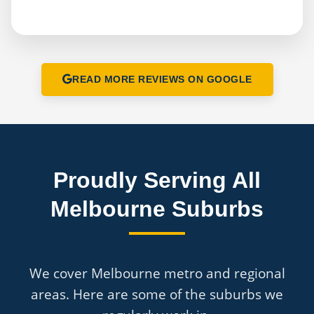
READ MORE REVIEWS ON GOOGLE
Proudly Serving All
Melbourne Suburbs
We cover Melbourne metro and regional
areas. Here are some of the suburbs we