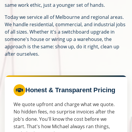
same work ethic, just a younger set of hands.
Today we service all of Melbourne and regional areas.
We handle residential, commercial, and industrial jobs
of all sizes. Whether it's a switchboard upgrade in
someone's house or wiring up a warehouse, the
approach is the same: show up, do it right, clean up
after ourselves.
Honest & Transparent Pricing
We quote upfront and charge what we quote.
No hidden fees, no surprise invoices after the
job's done. You'll know the cost before we
start. That's how Michael always ran things,