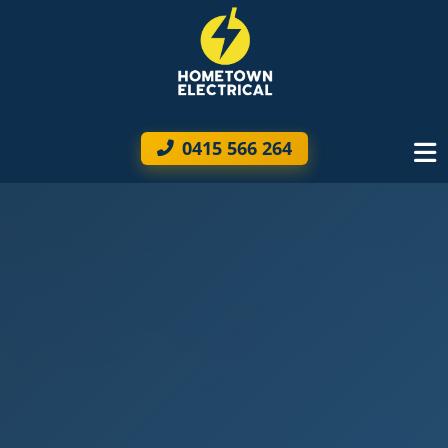
0415 566 264