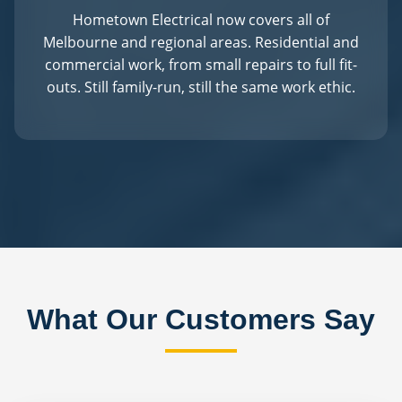
Hometown Electrical now covers all of
Melbourne and regional areas. Residential and
commercial work, from small repairs to full fit-
outs. Still family-run, still the same work ethic.
What Our Customers Say