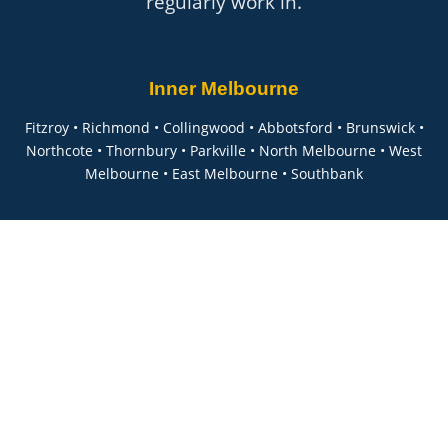
regularly work in.
Inner Melbourne
Fitzroy • Richmond • Collingwood • Abbotsford • Brunswick •
Northcote • Thornbury • Parkville • North Melbourne • West
Melbourne • East Melbourne • Southbank
Eastern Suburbs
Hawthorn • Kew • Canterbury • Balwyn • Deepdene • Mont
Albert • Box Hill • Doncaster • Templestowe • Ashburton • Glen
Iris • Malvern • Armadale • Toorak • South Yarra • Prahran
Western Suburbs
Footscray • Yarraville • Seddon • Williamstown • Altona •
Sunshine • Maribyrnong • Essendon • Moonee Ponds • Ascot