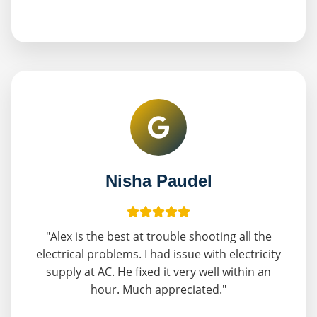
Nisha Paudel
"Alex is the best at trouble shooting all the
electrical problems. I had issue with electricity
supply at AC. He fixed it very well within an
hour. Much appreciated."