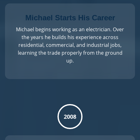
Michael Starts His Career
Michael begins working as an electrician. Over
the years he builds his experience across
residential, commercial, and industrial jobs,
learning the trade properly from the ground
up.
2008