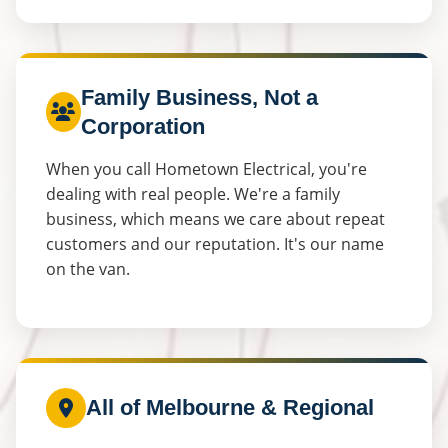
Family Business, Not a
Corporation
When you call Hometown Electrical, you're
dealing with real people. We're a family
business, which means we care about repeat
customers and our reputation. It's our name
on the van.
All of Melbourne & Regional