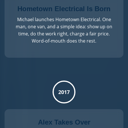
Hometown Electrical Is Born
Michael launches Hometown Electrical. One
man, one van, and a simple idea: show up on
time, do the work right, charge a fair price.
Word-of-mouth does the rest.
2017
Alex Takes Over