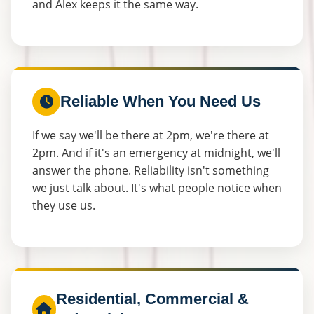
and Alex keeps it the same way.
Reliable When You Need Us
If we say we'll be there at 2pm, we're there at
2pm. And if it's an emergency at midnight, we'll
answer the phone. Reliability isn't something
we just talk about. It's what people notice when
they use us.
Residential, Commercial &