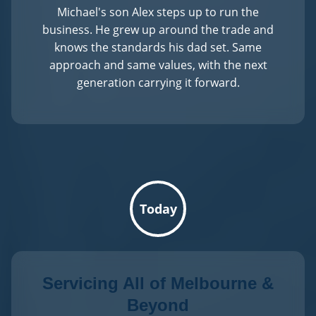
Michael's son Alex steps up to run the
business. He grew up around the trade and
knows the standards his dad set. Same
approach and same values, with the next
generation carrying it forward.
Today
Servicing All of Melbourne &
Beyond