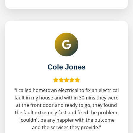
Cole Jones
"I called hometown electrical to fix an electrical
fault in my house and within 30mins they were
at the front door and ready to go, they found
the fault extremely fast and fixed the problem.
I couldn't be any happier with the outcome
and the services they provide."