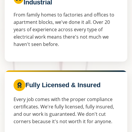
Industrial
From family homes to factories and offices to
apartment blocks, we've done it all. Over 20
years of experience across every type of
electrical work means there's not much we
haven't seen before.
Fully Licensed & Insured
Every job comes with the proper compliance
certificates. We're fully licensed, fully insured,
and our work is guaranteed. We don't cut
corners because it's not worth it for anyone.