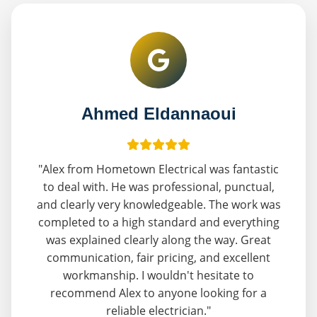
Ahmed Eldannaoui
"Alex from Hometown Electrical was fantastic
to deal with. He was professional, punctual,
and clearly very knowledgeable. The work was
completed to a high standard and everything
was explained clearly along the way. Great
communication, fair pricing, and excellent
workmanship. I wouldn't hesitate to
recommend Alex to anyone looking for a
reliable electrician."