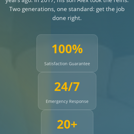
Two generations, one standard: get the job
done right.
100%
Satisfaction Guarantee
24/7
Emergency Response
20+