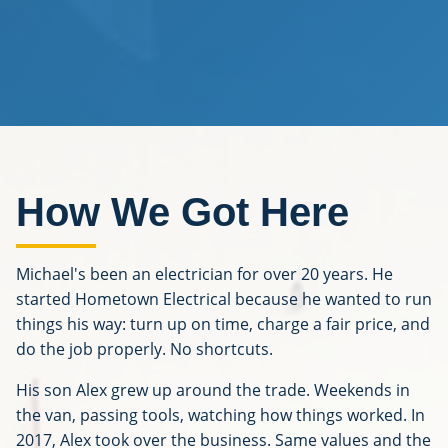
How We Got Here
Michael's been an electrician for over 20 years. He
started Hometown Electrical because he wanted to run
things his way: turn up on time, charge a fair price, and
do the job properly. No shortcuts.
His son Alex grew up around the trade. Weekends in
the van, passing tools, watching how things worked. In
2017, Alex took over the business. Same values and the