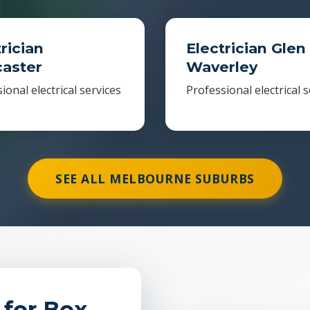
rician
Electrician Glen
aster
Waverley
ional electrical services
Professional electrical s
SEE ALL MELBOURNE SUBURBS
 for Box