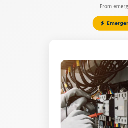
From emergen
Emerge