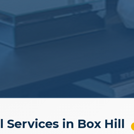
l Services in Box Hill