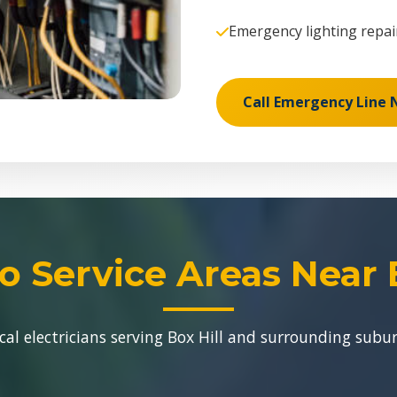
Emergency lighting repai
Call Emergency Line
o Service Areas Near B
cal electricians serving Box Hill and surrounding subu