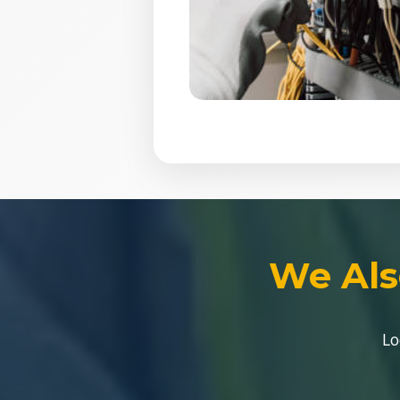
We Als
Lo