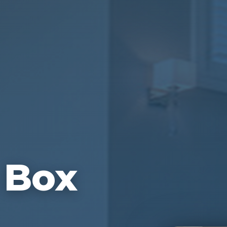
n Box