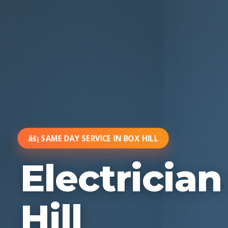
âš¡ SAME DAY SERVICE IN BOX HILL
Electricia
Hill