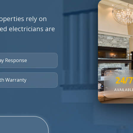
operties rely on
ied electricians are
ay Response
24/7
th Warranty
AVAILABL