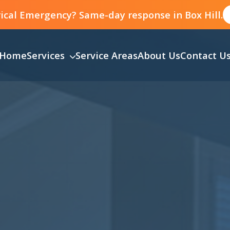
ical Emergency? Same-day response in Box Hill.
Home
Services
Service Areas
About Us
Contact U