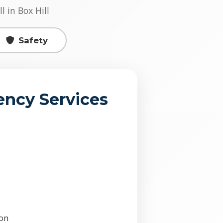
l in Box Hill
Safety
ncy Services
ion