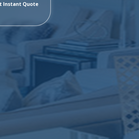
t Instant Quote