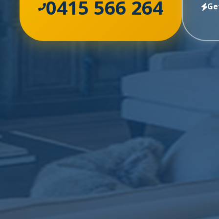
0415 566 264
Ge