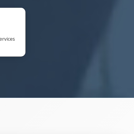
ervices