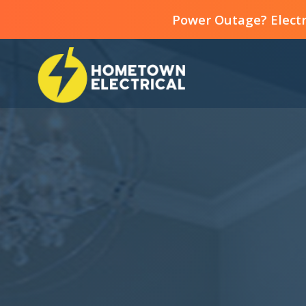
Power Outage? Electr