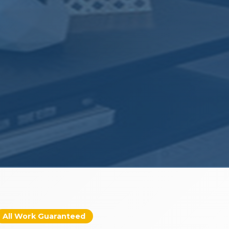
All Work Guaranteed