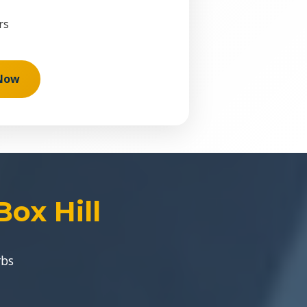
rs
 Now
ox Hill
rbs