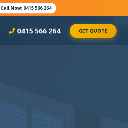
Call Now: 0415 566 264
0415 566 264
s
GET QUOTE