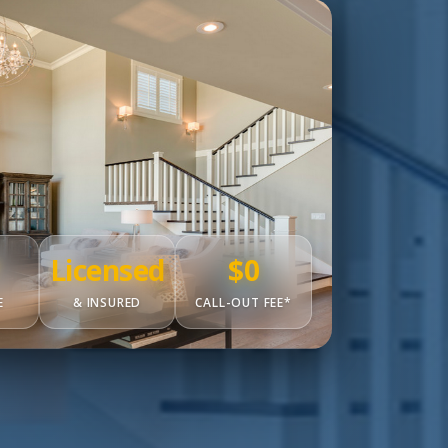
Licensed
$0
E
& INSURED
CALL-OUT FEE*