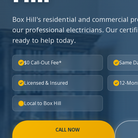
Box Hill's residential and commercial pr
our professional electricians. Our certif
ready to help today.
$0 Call-Out Fee*
Same D
Licensed & Insured
12-Mon
Local to Box Hill
CALL NOW