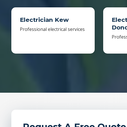
Electrician Kew
Elect
Donc
Professional electrical services
Profess
Request A Free Quote