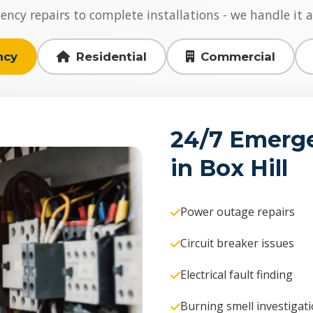
cy repairs to complete installations - we handle it al
ncy
Residential
Commercial
24/7 Emerge
in Box Hill
Power outage repairs
Circuit breaker issues
Electrical fault finding
Burning smell investigat