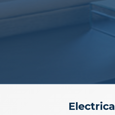
Electrica