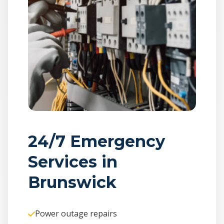
24/7 Emergency
Services in
Brunswick
Power outage repairs