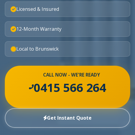
Licensed & Insured
12-Month Warranty
Local to Brunswick
CALL NOW - WE'RE READY
0415 566 264
Get Instant Quote