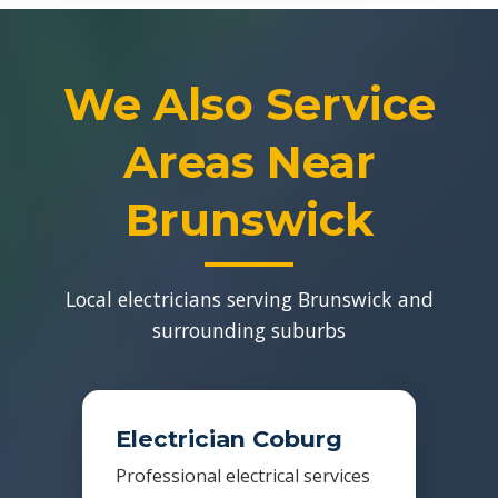
We Also Service
Areas Near
Brunswick
Local electricians serving Brunswick and
surrounding suburbs
Electrician Coburg
Professional electrical services