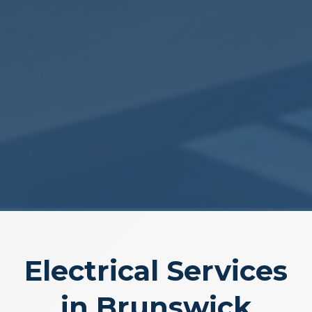
Electrical Services
in Brunswick