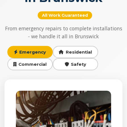
All Work Guaranteed
From emergency repairs to complete installations
- we handle it all in Brunswick
Emergency
Residential
Commercial
Safety