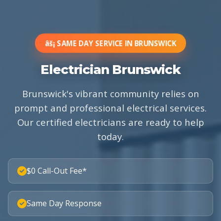
âš¡ SAME DAY SERVICE IN BRUNSWICK
Electrician Brunswick
Brunswick's vibrant community relies on
prompt and professional electrical services.
Our certified electricians are ready to help
today.
$0 Call-Out Fee*
Same Day Response