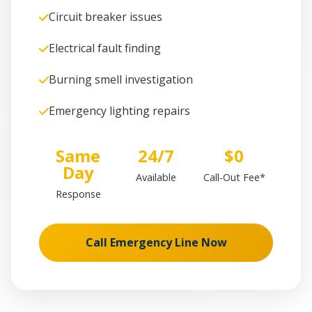
Circuit breaker issues
Electrical fault finding
Burning smell investigation
Emergency lighting repairs
Same
24/7
$0
Day
Available
Call-Out Fee*
Response
Call Emergency Line Now