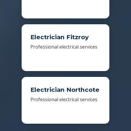
Electrician Fitzroy
Professional electrical services
Electrician Northcote
Professional electrical services