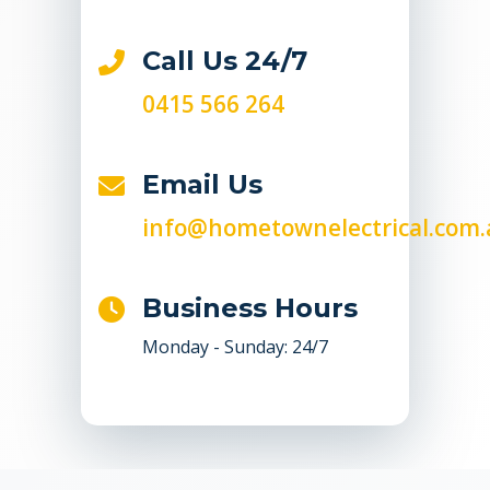
Call Us 24/7
0415 566 264
Email Us
info@hometownelectrical.com.
Business Hours
Monday - Sunday: 24/7