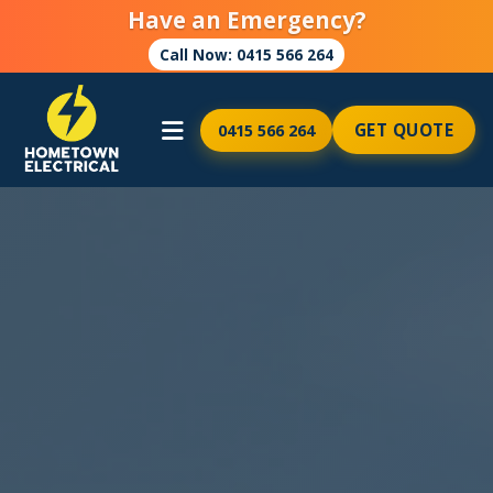
Have an Emergency?
Call Now: 0415 566 264
GET QUOTE
0415 566 264