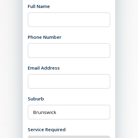
Full Name
Phone Number
Email Address
Suburb
Service Required