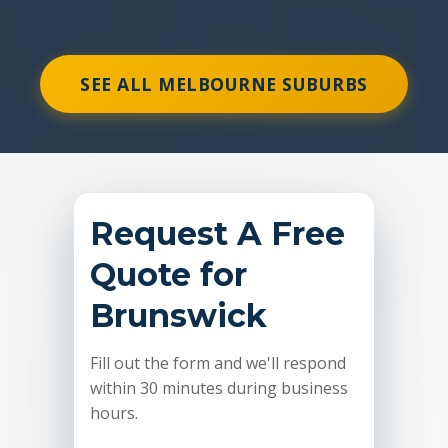
SEE ALL MELBOURNE SUBURBS
Request A Free
Quote for
Brunswick
Fill out the form and we'll respond
within 30 minutes during business
hours.