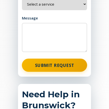
Message
SUBMIT REQUEST
Need Help in
Brunswick?